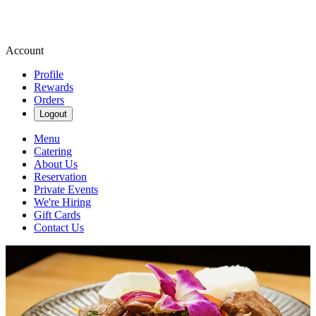
Account
Profile
Rewards
Orders
Logout
Menu
Catering
About Us
Reservation
Private Events
We're Hiring
Gift Cards
Contact Us