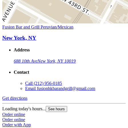
Fusion Bar and Grill Peruvian/Mexican
New York, NY
Address
688 10th Ave
New York, NY 10019
Contact
Call
(212) 956-0185
Email
fusionhkbarandgrill@gmail.com
Get directions
Loading today's hours...
See hours
Order online
Order online
Order with App