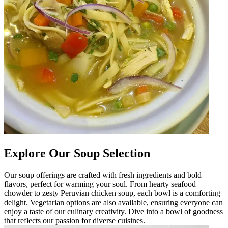
Explore Our Soup Selection
Our soup offerings are crafted with fresh ingredients and bold
flavors, perfect for warming your soul. From hearty seafood
chowder to zesty Peruvian chicken soup, each bowl is a comforting
delight. Vegetarian options are also available, ensuring everyone can
enjoy a taste of our culinary creativity. Dive into a bowl of goodness
that reflects our passion for diverse cuisines.