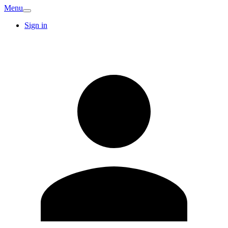
Menu
Sign in