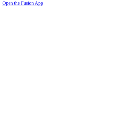
Open the Fusion App