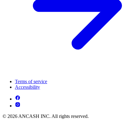
Terms of service
Accessibility
© 2026 ANCASH INC. All rights reserved.