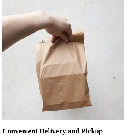
Convenient Delivery and Pickup