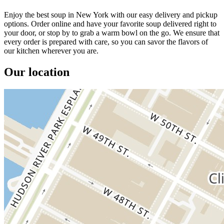
Enjoy the best soup in New York with our easy delivery and pickup
options. Order online and have your favorite soup delivered right to
your door, or stop by to grab a warm bowl on the go. We ensure that
every order is prepared with care, so you can savor the flavors of
our kitchen wherever you are.
Our location