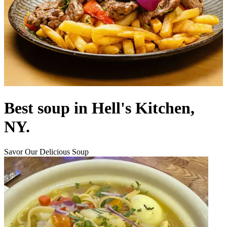
Best soup in Hell's Kitchen,
NY.
Savor Our Delicious Soup