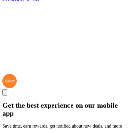
Get the best experience on our mobile
app
Save time, earn rewards, get notified about new deals, and more