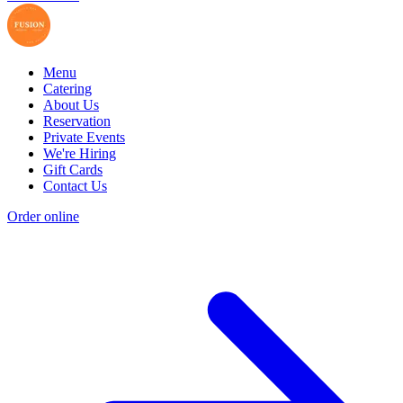
Menu
Catering
About Us
Reservation
Private Events
We're Hiring
Gift Cards
Contact Us
Order online