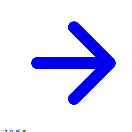
Order online