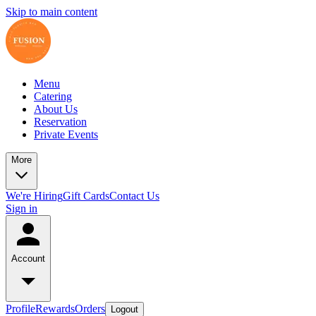
Skip to main content
Menu
Catering
About Us
Reservation
Private Events
More
We're Hiring
Gift Cards
Contact Us
Sign in
Account
Profile
Rewards
Orders
Logout