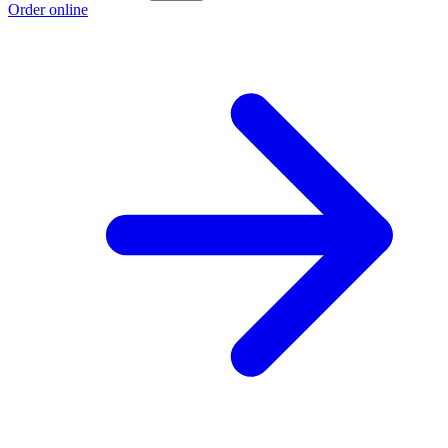
Order online