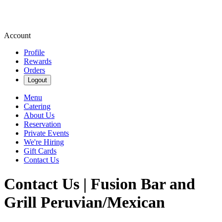
Account
Profile
Rewards
Orders
Logout
Menu
Catering
About Us
Reservation
Private Events
We're Hiring
Gift Cards
Contact Us
Contact Us | Fusion Bar and
Grill Peruvian/Mexican