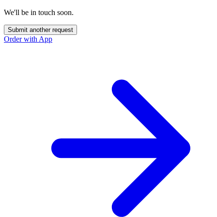
We'll be in touch soon.
Submit another request
Order with App