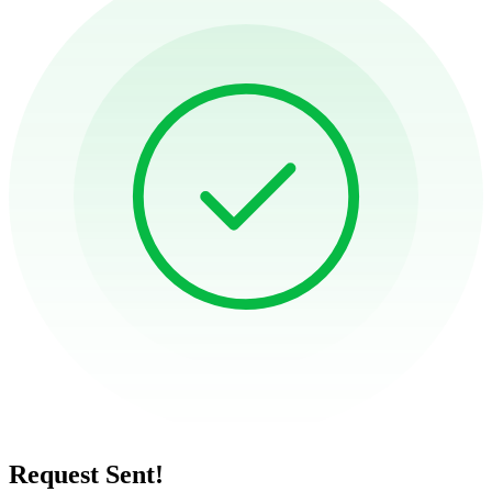
Request Sent!