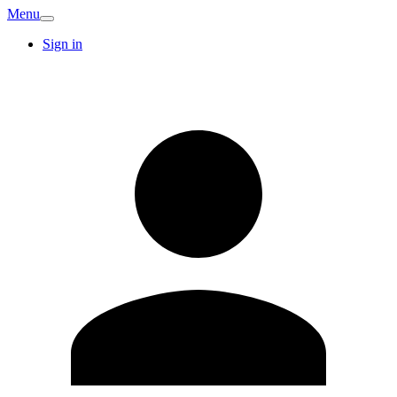
Menu
Sign in