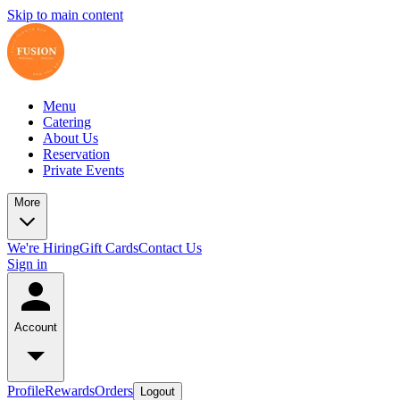
Skip to main content
Menu
Catering
About Us
Reservation
Private Events
More
We're Hiring
Gift Cards
Contact Us
Sign in
Account
Profile
Rewards
Orders
Logout