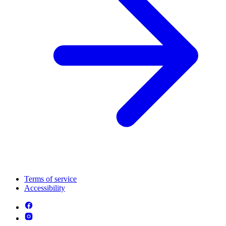
Terms of service
Accessibility