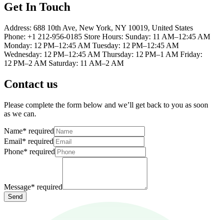
Get In Touch
Address: 688 10th Ave, New York, NY 10019, United States
Phone: +1 212-956-0185 Store Hours: Sunday: 11 AM–12:45 AM
Monday: 12 PM–12:45 AM Tuesday: 12 PM–12:45 AM
Wednesday: 12 PM–12:45 AM Thursday: 12 PM–1 AM Friday:
12 PM–2 AM Saturday: 11 AM–2 AM
Contact us
Please complete the form below and we’ll get back to you as soon
as we can.
Name
*
required
Email
*
required
Phone
*
required
Message
*
required
Send