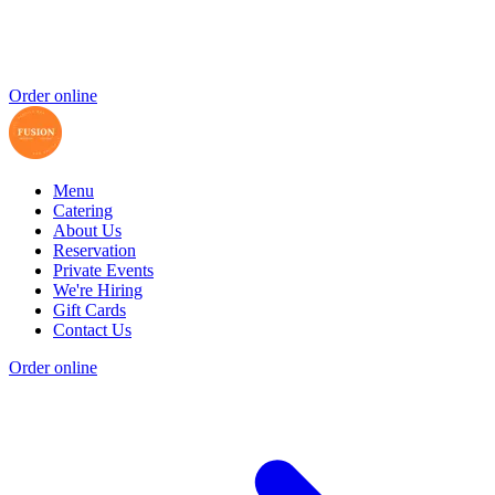
Order online
Menu
Catering
About Us
Reservation
Private Events
We're Hiring
Gift Cards
Contact Us
Order online