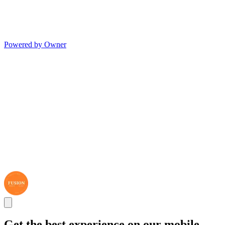
Powered by Owner
Get the best experience on our mobile