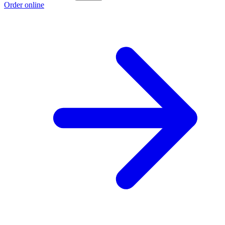
Order online