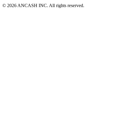
© 2026 ANCASH INC. All rights reserved.