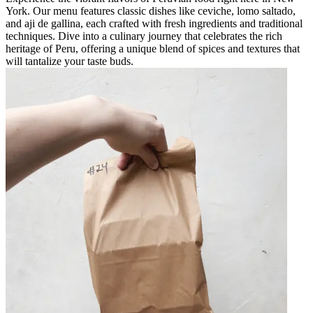
York. Our menu features classic dishes like ceviche, lomo saltado,
and aji de gallina, each crafted with fresh ingredients and traditional
techniques. Dive into a culinary journey that celebrates the rich
heritage of Peru, offering a unique blend of spices and textures that
will tantalize your taste buds.