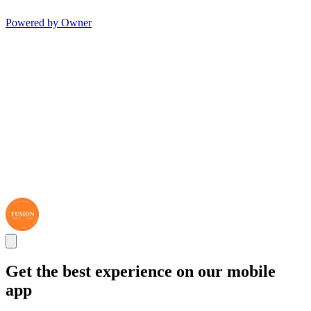
Powered by Owner
Get the best experience on our mobile
app