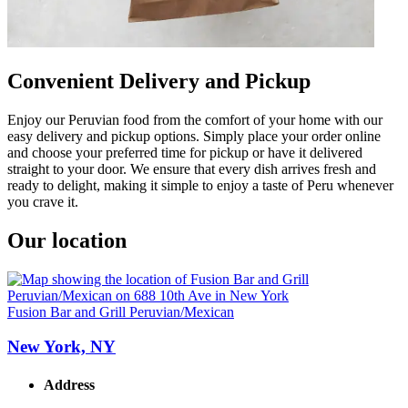
Convenient Delivery and Pickup
Enjoy our Peruvian food from the comfort of your home with our
easy delivery and pickup options. Simply place your order online
and choose your preferred time for pickup or have it delivered
straight to your door. We ensure that every dish arrives fresh and
ready to delight, making it simple to enjoy a taste of Peru whenever
you crave it.
Our location
Fusion Bar and Grill Peruvian/Mexican
New York, NY
Address