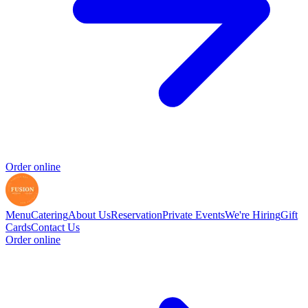
Order online
Menu
Catering
About Us
Reservation
Private Events
We're Hiring
Gift
Cards
Contact Us
Order online