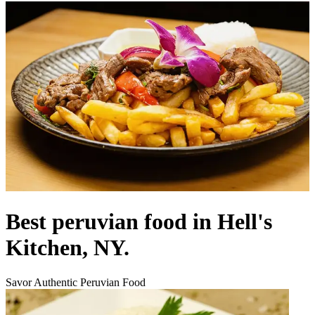
Best peruvian food in Hell's
Kitchen, NY.
Savor Authentic Peruvian Food