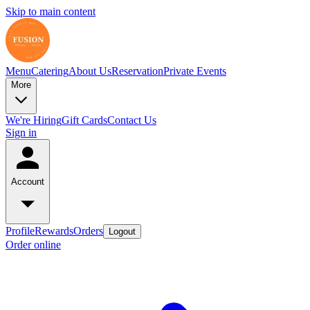
Skip to main content
Menu
Catering
About Us
Reservation
Private Events
More
We're Hiring
Gift Cards
Contact Us
Sign in
Account
Profile
Rewards
Orders
Logout
Order online