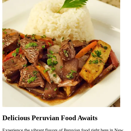
Delicious Peruvian Food Awaits
Experience the vibrant flavors of Peruvian food right here in New