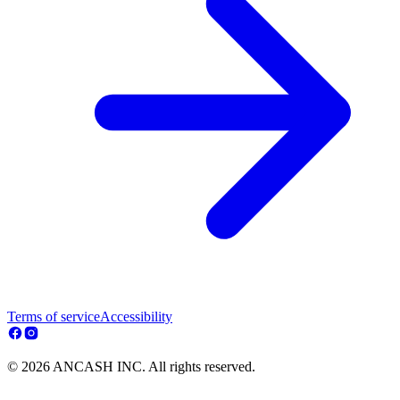
Terms of service
Accessibility
© 2026 ANCASH INC. All rights reserved.