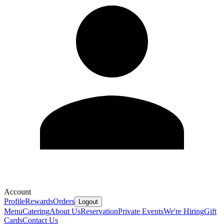
Account
Profile
Rewards
Orders
Logout
Menu
Catering
About Us
Reservation
Private Events
We're Hiring
Gift
Cards
Contact Us