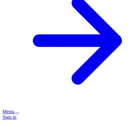
Menu
Sign in