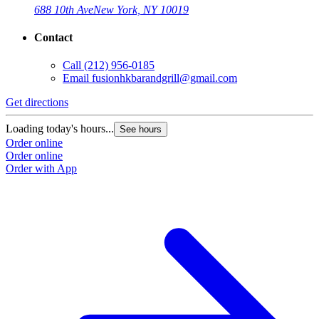
688 10th Ave
New York, NY 10019
Contact
Call
(212) 956-0185
Email
fusionhkbarandgrill@gmail.com
Get directions
Loading today's hours...
See hours
Order online
Order online
Order with App