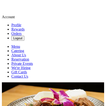
Account
Profile
Rewards
Orders
Logout
Menu
Catering
About Us
Reservation
Private Events
We're Hiring
Gift Cards
Contact Us