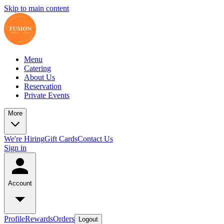
Skip to main content
Menu
Catering
About Us
Reservation
Private Events
More
We're Hiring
Gift Cards
Contact Us
Sign in
Account
Profile
Rewards
Orders
Logout