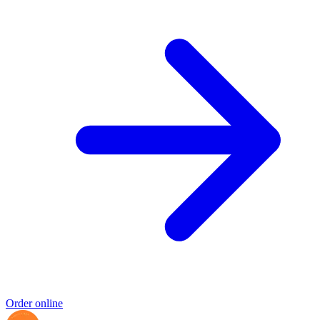
Order online