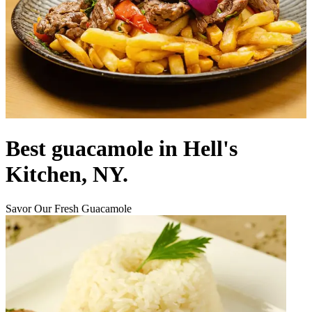
Best guacamole in Hell's
Kitchen, NY.
Savor Our Fresh Guacamole