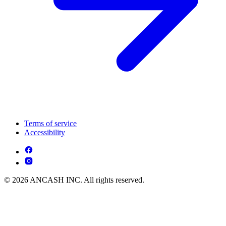
Terms of service
Accessibility
© 2026 ANCASH INC. All rights reserved.