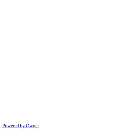
Powered by Owner