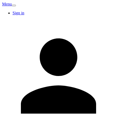
Menu
Sign in