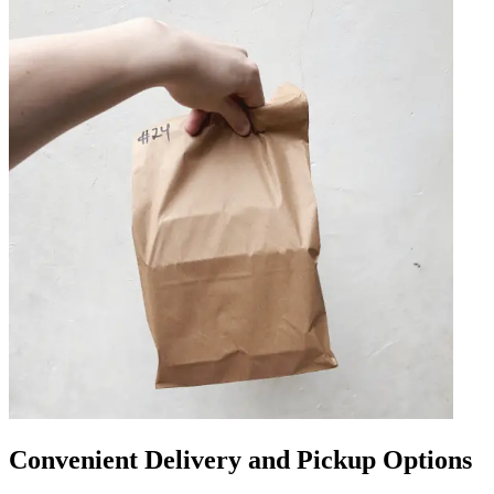
Convenient Delivery and Pickup Options