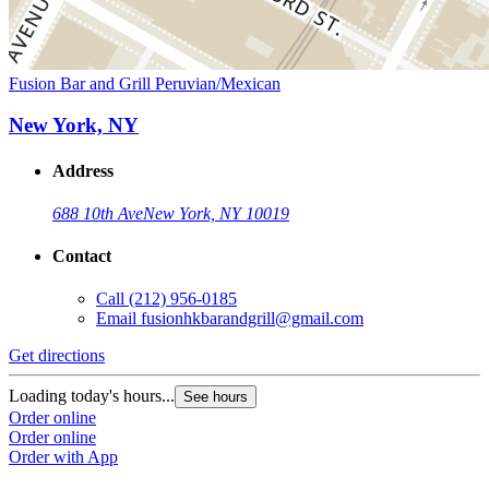
Fusion Bar and Grill Peruvian/Mexican
New York, NY
Address
688 10th Ave
New York, NY 10019
Contact
Call
(212) 956-0185
Email
fusionhkbarandgrill@gmail.com
Get directions
Loading today's hours...
See hours
Order online
Order online
Order with App