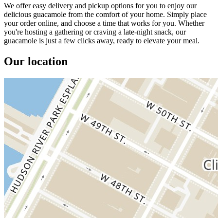
We offer easy delivery and pickup options for you to enjoy our
delicious guacamole from the comfort of your home. Simply place
your order online, and choose a time that works for you. Whether
you're hosting a gathering or craving a late-night snack, our
guacamole is just a few clicks away, ready to elevate your meal.
Our location