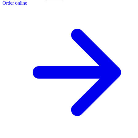
Order online