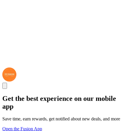
Get the best experience on our mobile
app
Save time, earn rewards, get notified about new deals, and more
Open the Fusion App