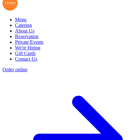
Menu
Catering
About Us
Reservation
Private Events
We're Hiring
Gift Cards
Contact Us
Order online