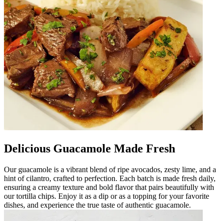
Delicious Guacamole Made Fresh
Our guacamole is a vibrant blend of ripe avocados, zesty lime, and a
hint of cilantro, crafted to perfection. Each batch is made fresh daily,
ensuring a creamy texture and bold flavor that pairs beautifully with
our tortilla chips. Enjoy it as a dip or as a topping for your favorite
dishes, and experience the true taste of authentic guacamole.