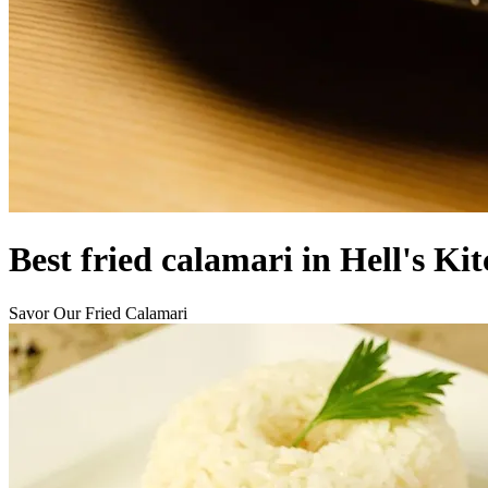
Best fried calamari in Hell's Ki
Savor Our Fried Calamari