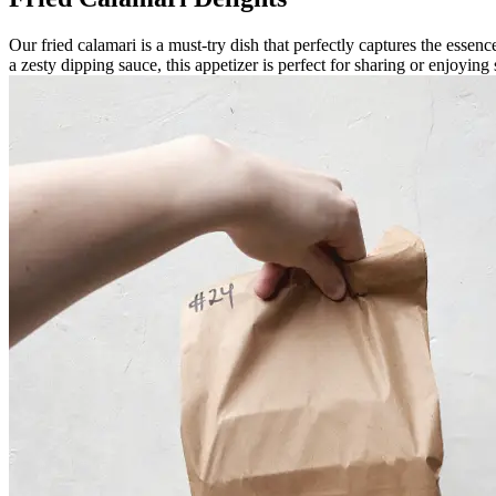
Our fried calamari is a must-try dish that perfectly captures the essen
a zesty dipping sauce, this appetizer is perfect for sharing or enjoying 