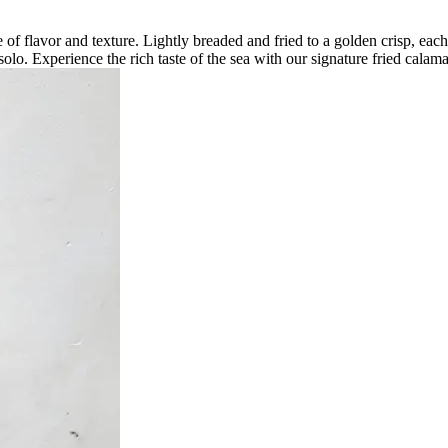
ce of flavor and texture. Lightly breaded and fried to a golden crisp, eac
solo. Experience the rich taste of the sea with our signature fried calama