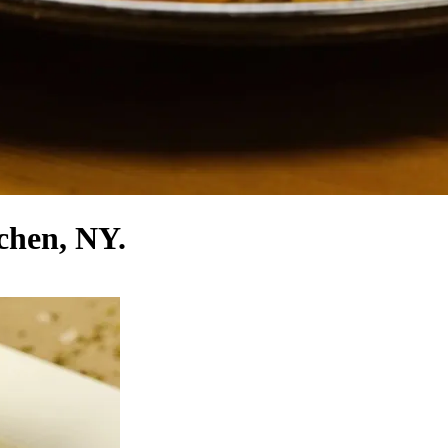
tchen, NY.