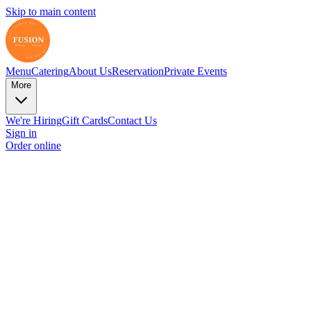
Skip to main content
Menu
Catering
About Us
Reservation
Private Events
More
We're Hiring
Gift Cards
Contact Us
Sign in
Order online