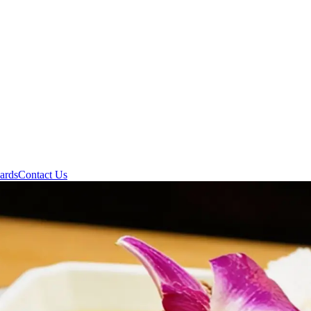
ards
Contact Us