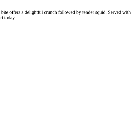
h bite offers a delightful crunch followed by tender squid. Served with
ri today.