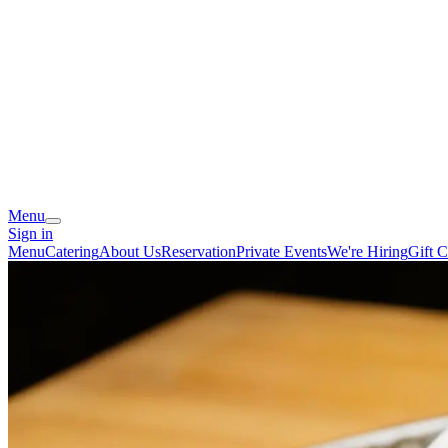
Menu
Sign in
Menu
Catering
About Us
Reservation
Private Events
We're Hiring
Gift C