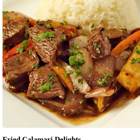
Fried Calamari Delights