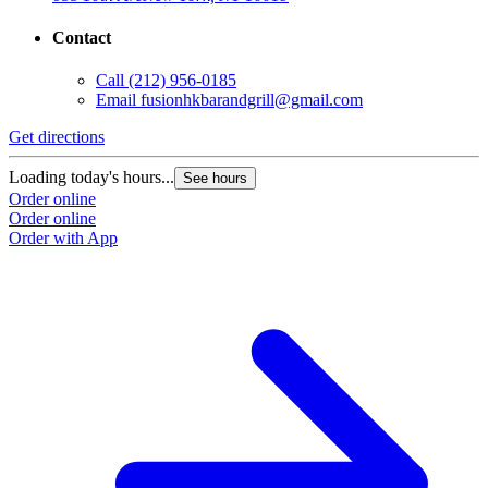
Contact
Call
(212) 956-0185
Email
fusionhkbarandgrill@gmail.com
Get directions
Loading today's hours...
See hours
Order online
Order online
Order with App