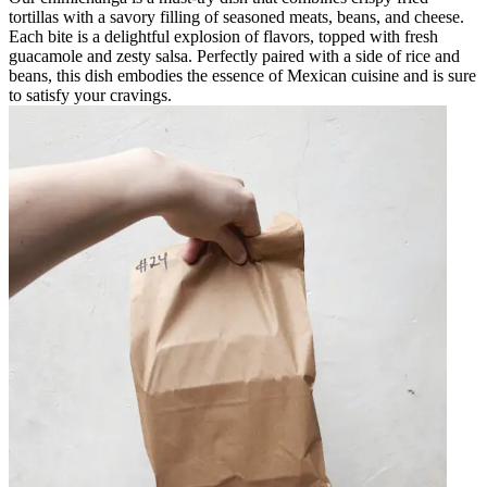
tortillas with a savory filling of seasoned meats, beans, and cheese.
Each bite is a delightful explosion of flavors, topped with fresh
guacamole and zesty salsa. Perfectly paired with a side of rice and
beans, this dish embodies the essence of Mexican cuisine and is sure
to satisfy your cravings.