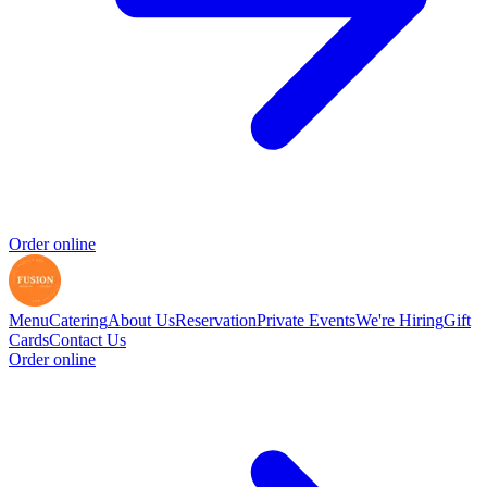
Order online
Menu
Catering
About Us
Reservation
Private Events
We're Hiring
Gift
Cards
Contact Us
Order online