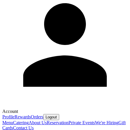
Account
Profile
Rewards
Orders
Logout
Menu
Catering
About Us
Reservation
Private Events
We're Hiring
Gift
Cards
Contact Us