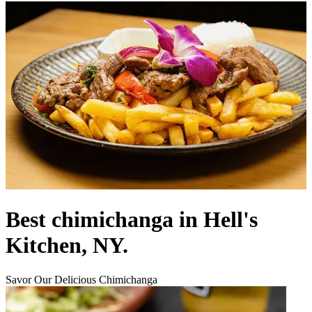
Best chimichanga in Hell's
Kitchen, NY.
Savor Our Delicious Chimichanga