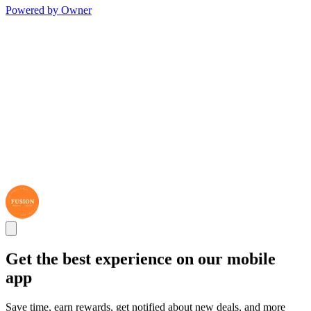
Powered by Owner
Get the best experience on our mobile
app
Save time, earn rewards, get notified about new deals, and more