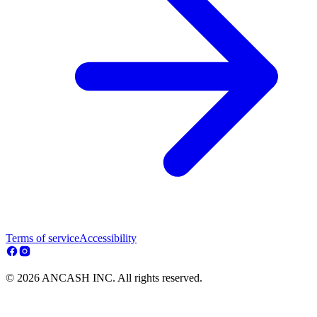
Terms of service
Accessibility
© 2026 ANCASH INC. All rights reserved.