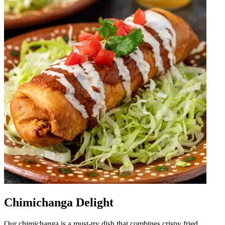
Chimichanga Delight
Our chimichanga is a must-try dish that combines crispy fried