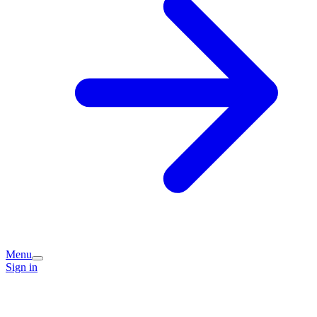
Menu
Sign in