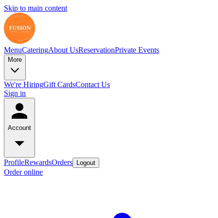
Skip to main content
Menu
Catering
About Us
Reservation
Private Events
More
We're Hiring
Gift Cards
Contact Us
Sign in
Account
Profile
Rewards
Orders
Logout
Order online