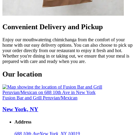
Convenient Delivery and Pickup
Enjoy our mouthwatering chimichanga from the comfort of your
home with our easy delivery options. You can also choose to pick up
your order directly from our restaurant to enjoy it fresh and hot.
Whether you're dining in or taking out, we ensure that your meal is
prepared with care and ready when you are.
Our location
Fusion Bar and Grill Peruvian/Mexican
New York, NY
Address
688 10th Ave
New York, NY 10019