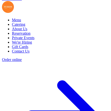
Menu
Catering
About Us
Reservation
Private Events
We're Hiring
Gift Cards
Contact Us
Order online