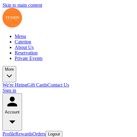
Skip to main content
Menu
Catering
About Us
Reservation
Private Events
More
We're Hiring
Gift Cards
Contact Us
Sign in
Account
Profile
Rewards
Orders
Logout