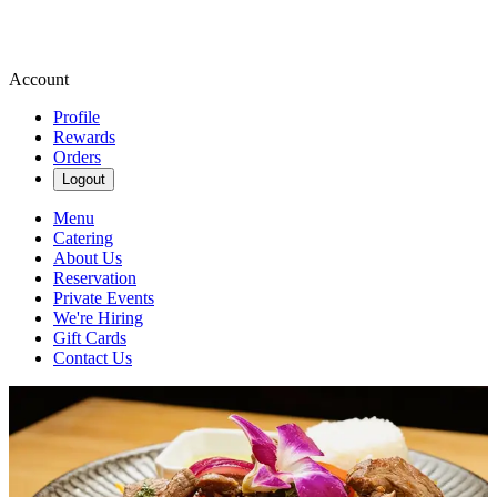
Account
Profile
Rewards
Orders
Logout
Menu
Catering
About Us
Reservation
Private Events
We're Hiring
Gift Cards
Contact Us