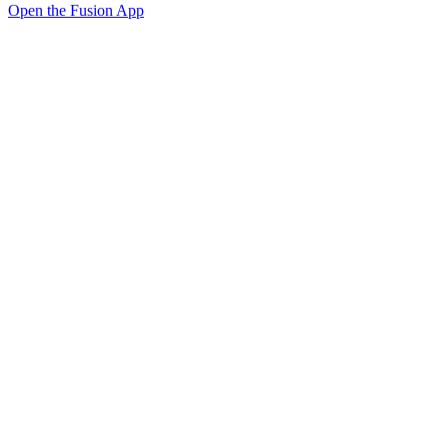
Open the Fusion App