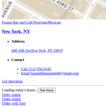
Fusion Bar and Grill Peruvian/Mexican
New York, NY
Address
688 10th Ave
New York, NY 10019
Contact
Call
(212) 956-0185
Email
fusionhkbarandgrill@gmail.com
Get directions
Loading today's hours...
See hours
Order online
Order online
Order with App