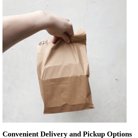
Convenient Delivery and Pickup Options