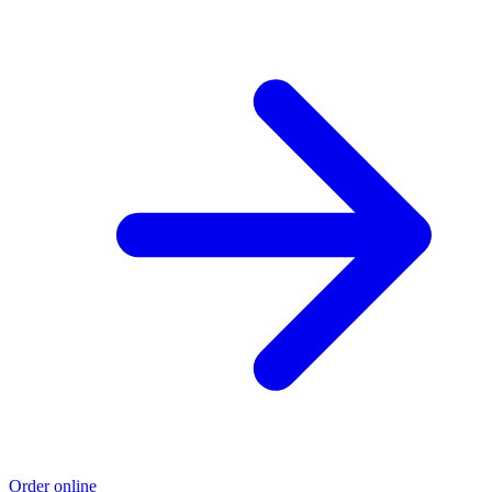
Order online