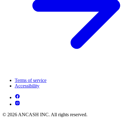
Terms of service
Accessibility
© 2026 ANCASH INC. All rights reserved.