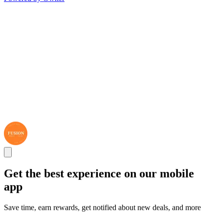
Get the best experience on our mobile
app
Save time, earn rewards, get notified about new deals, and more