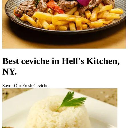
Best ceviche in Hell's Kitchen,
NY.
Savor Our Fresh Ceviche