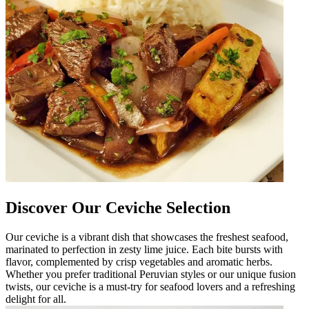
Discover Our Ceviche Selection
Our ceviche is a vibrant dish that showcases the freshest seafood,
marinated to perfection in zesty lime juice. Each bite bursts with
flavor, complemented by crisp vegetables and aromatic herbs.
Whether you prefer traditional Peruvian styles or our unique fusion
twists, our ceviche is a must-try for seafood lovers and a refreshing
delight for all.