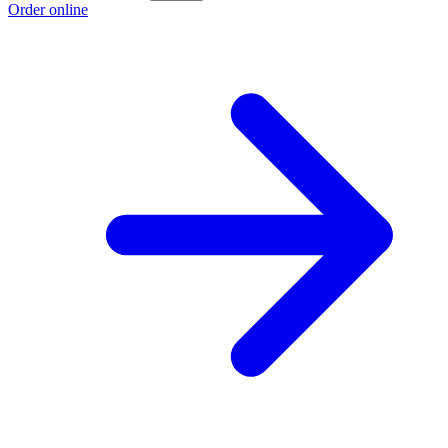
Order online