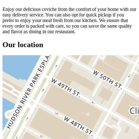
Enjoy our delicious ceviche from the comfort of your home with our
easy delivery service. You can also opt for quick pickup if you
prefer to enjoy your meal fresh from our kitchen. We ensure that
every order is packed with care, so you can savor the same quality
and flavor as dining in our restaurant.
Our location