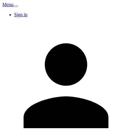
Menu
Sign in