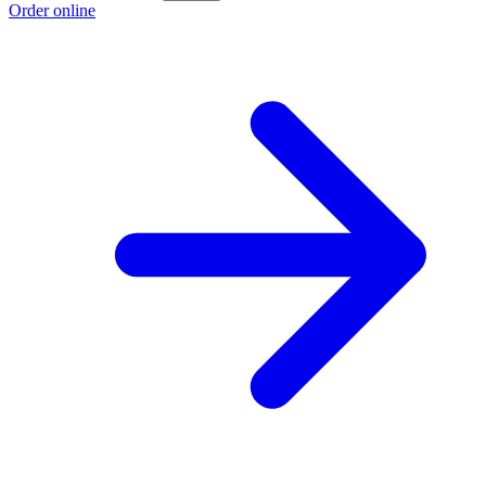
Order online