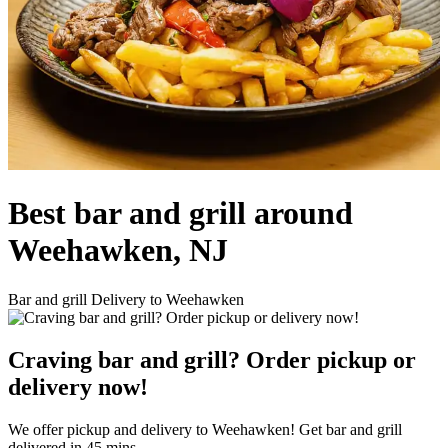
Best bar and grill around
Weehawken, NJ
Bar and grill Delivery to Weehawken
Craving bar and grill? Order pickup or
delivery now!
We offer pickup and delivery to Weehawken! Get bar and grill
delivered in 45 mins.