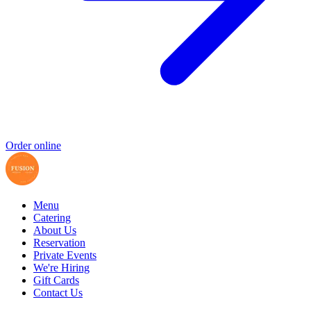
Order online
Menu
Catering
About Us
Reservation
Private Events
We're Hiring
Gift Cards
Contact Us