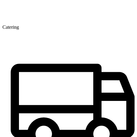
Catering