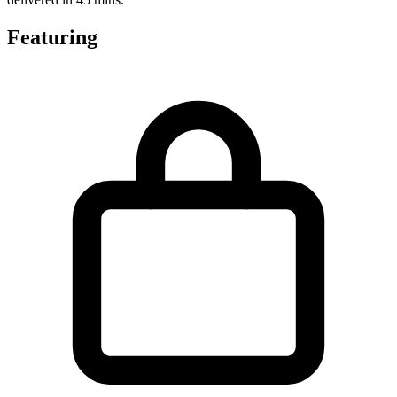
Featuring