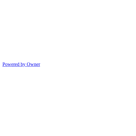
Powered by Owner