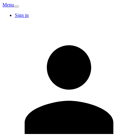
Menu
Sign in