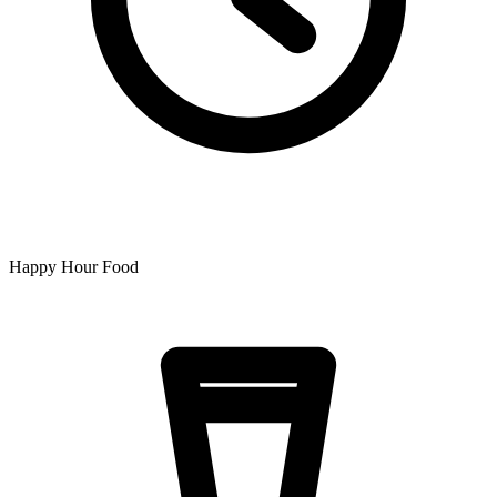
Happy Hour Food