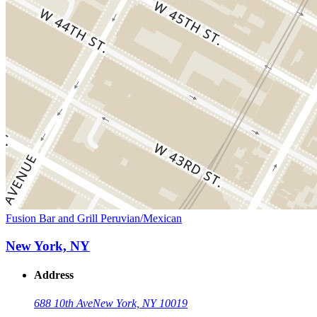
Fusion Bar and Grill Peruvian/Mexican
New York, NY
Address
688 10th Ave
New York, NY 10019