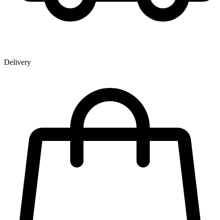
Delivery