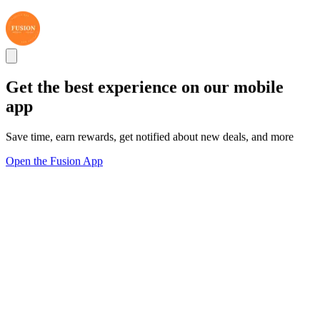
Get the best experience on our mobile
app
Save time, earn rewards, get notified about new deals, and more
Open the Fusion App