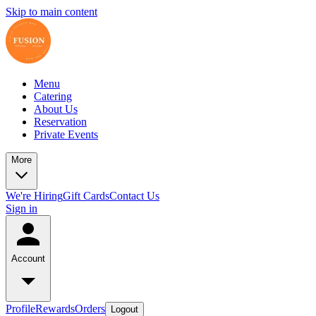
Skip to main content
Menu
Catering
About Us
Reservation
Private Events
More
We're Hiring
Gift Cards
Contact Us
Sign in
Account
Profile
Rewards
Orders
Logout