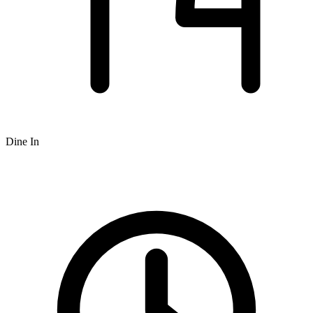
Dine In