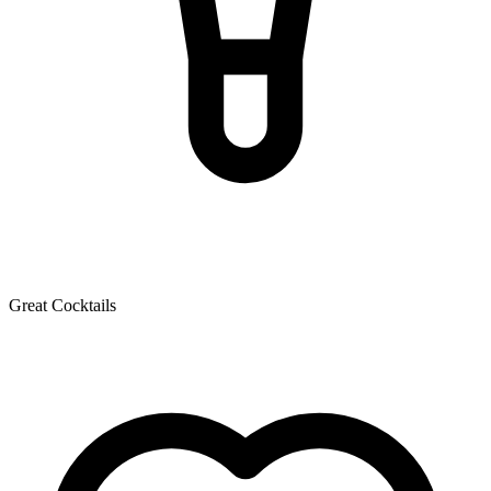
Great Cocktails