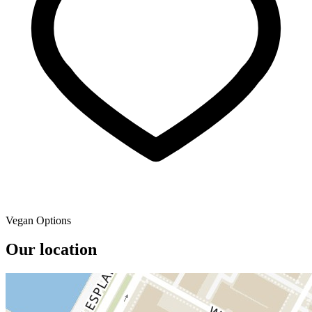
Vegan Options
Our location