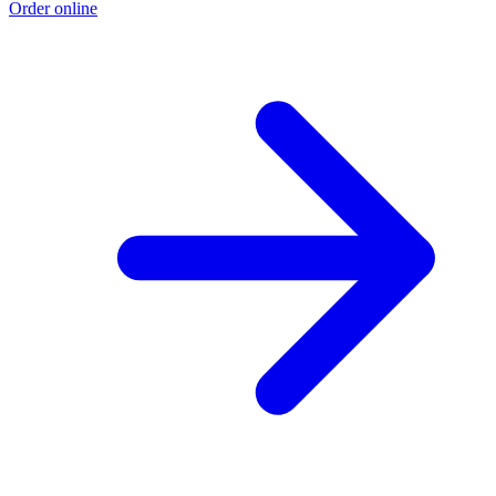
Order online