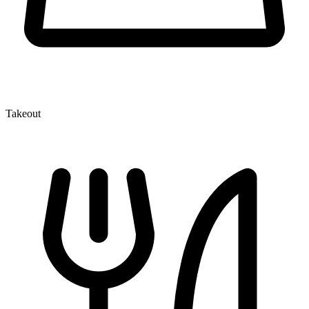
Takeout