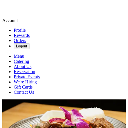
Account
Profile
Rewards
Orders
Logout
Menu
Catering
About Us
Reservation
Private Events
We're Hiring
Gift Cards
Contact Us