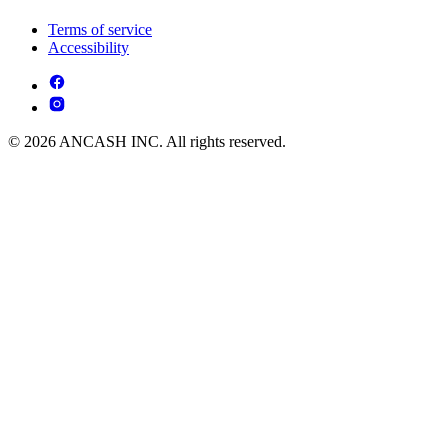
Terms of service
Accessibility
© 2026 ANCASH INC. All rights reserved.