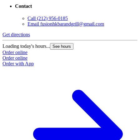
Contact
Call
(212) 956-0185
Email
fusionhkbarandgrill@gmail.com
Get directions
Loading today's hours...
See hours
Order online
Order online
Order with App